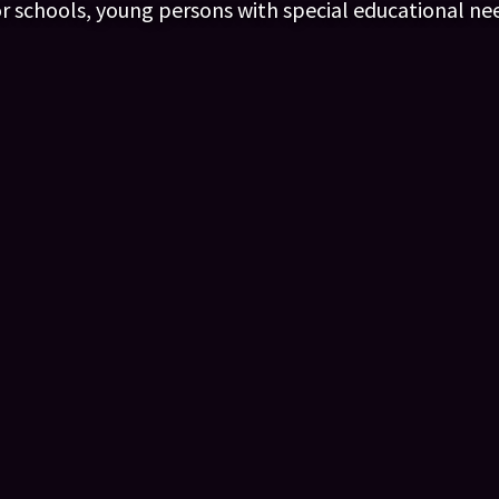
or schools, young persons with special educational ne