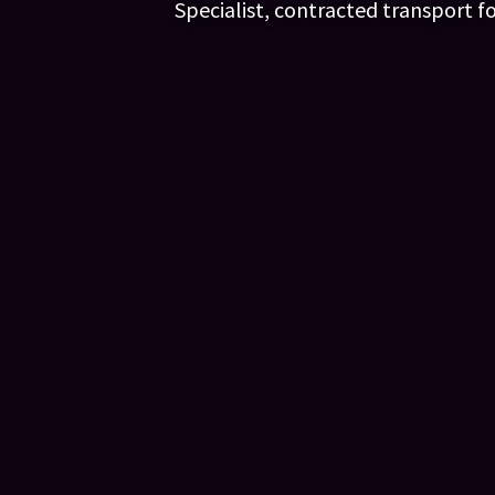
Specialist, contracted transport f