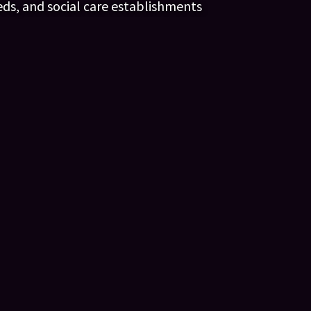
eds, and social care establishments