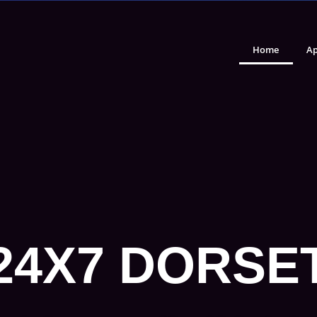
Home
Ap
24X7 DORSE