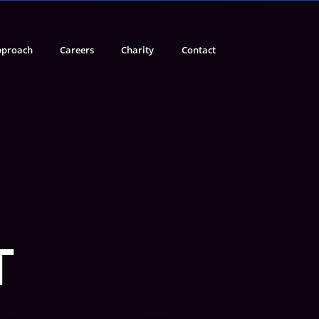
proach
Careers
Charity
Contact
T